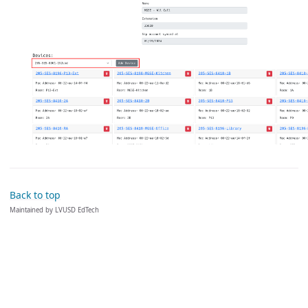
Back to top
Maintained by LVUSD EdTech