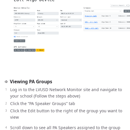
Viewing PA Groups
Log in to the LVUSD Network Monitor site and navigate to
your school (Follow the steps above)
Click the “PA Speaker Groups” tab
Click the Edit button to the right of the group you want to
view
Scroll down to see all PA Speakers assigned to the group