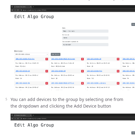
You can add devices to the group by selecting one from
the dropdown and clicking the Add Device button