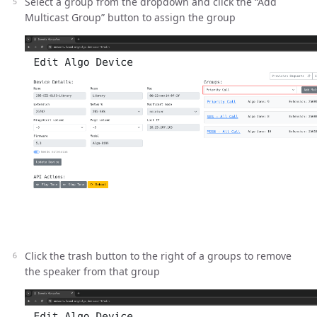
Select a group from the dropdown and click the “Add
Multicast Group” button to assign the group
Click the trash button to the right of a groups to remove
the speaker from that group