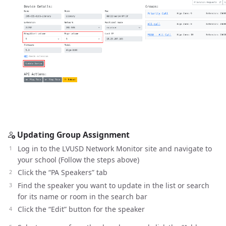
Updating Group Assignment
Log in to the LVUSD Network Monitor site and navigate to
your school (Follow the steps above)
Click the “PA Speakers” tab
Find the speaker you want to update in the list or search
for its name or room in the search bar
Click the “Edit” button for the speaker