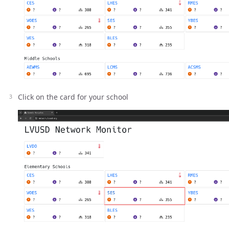
Click on the card for your school