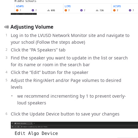
Adjusting Volume
Log in to the LVUSD Network Monitor site and navigate to
your school (Follow the steps above)
Click the “PA Speakers” tab
Find the speaker you want to update in the list or search
for its name or room in the search bar
Click the “Edit” button for the speaker
Adjust the Ring/Alert and/or Page volumes to desired
levels
we recommend incrementing by 1 to prevent overly-
loud speakers
Click the Update Device button to save your changes