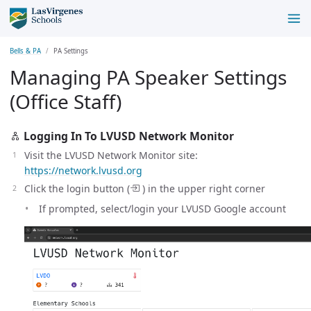
Bells & PA
PA Settings
Managing PA Speaker Settings
(Office Staff)
Logging In To LVUSD Network Monitor
Visit the LVUSD Network Monitor site:
https://network.lvusd.org
Click the login button (
) in the upper right corner
If prompted, select/login your LVUSD Google account