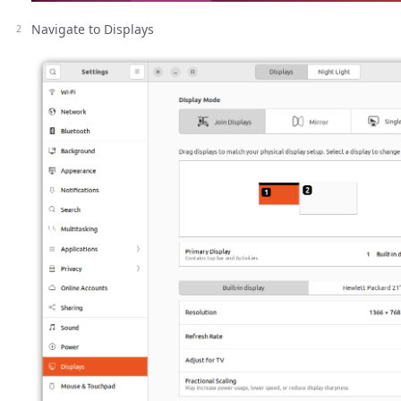
Navigate to Displays