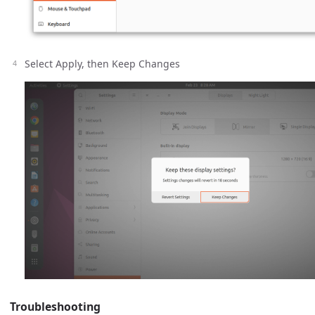
Select Apply, then Keep Changes
Troubleshooting