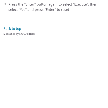
Press the “Enter” button again to select “Execute”, then
select “Yes” and press “Enter” to reset
Back to top
Maintained by LVUSD EdTech