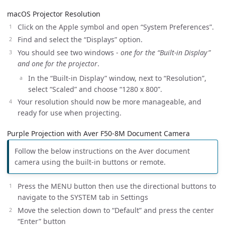
macOS Projector Resolution
Click on the Apple symbol and open “System Preferences”.
Find and select the “Displays” option.
You should see two windows -
one for the “Built-in Display”
and one for the projector
.
In the “Built-in Display” window, next to “Resolution”,
select “Scaled” and choose “1280 x 800”.
Your resolution should now be more manageable, and
ready for use when projecting.
Purple Projection with Aver F50-8M Document Camera
Follow the below instructions on the Aver document
camera using the built-in buttons or remote.
Press the MENU button then use the directional buttons to
navigate to the SYSTEM tab in Settings
Move the selection down to “Default” and press the center
“Enter” button