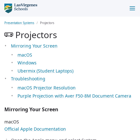
Presentation Systems
Projectors
Projectors
Mirroring Your Screen
macOS
Windows
Ubermix (Student Laptops)
Troubleshooting
macOS Projector Resolution
Purple Projection with Aver F50-8M Document Camera
Mirroring Your Screen
macOS
Official Apple Documentation