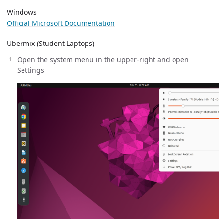
Windows
Official Microsoft Documentation
Ubermix (Student Laptops)
Open the system menu in the upper-right and open
Settings