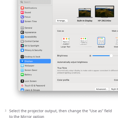
Select the projector output, then change the “Use as” field
to the Mirror option