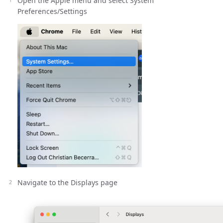
Open the Apple menu and select System
Preferences/Settings
Navigate to the Displays page