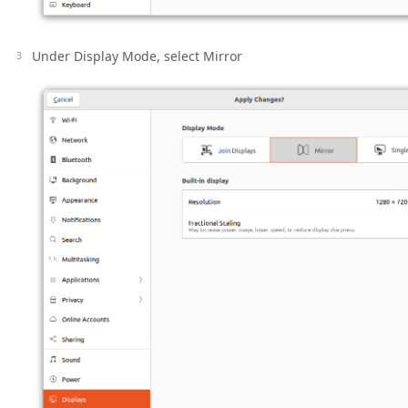
Under Display Mode, select Mirror