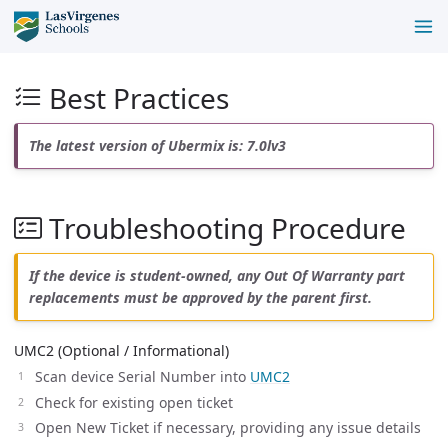
Best Practices
The latest version of Ubermix is: 7.0lv3
Troubleshooting Procedure
If the device is student-owned, any Out Of Warranty part
replacements must be approved by the parent first.
UMC2 (Optional / Informational)
Scan device Serial Number into
UMC2
Check for existing open ticket
Open New Ticket if necessary, providing any issue details