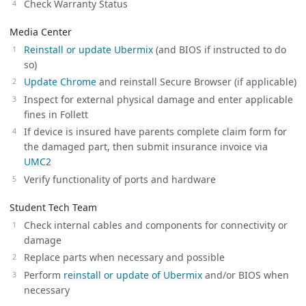
Check Warranty Status
Media Center
Reinstall or update Ubermix
(and BIOS if instructed to do
so)
Update Chrome
and reinstall Secure Browser (if applicable)
Inspect for external physical damage and enter applicable
fines in Follett
If device is insured have parents complete claim form for
the damaged part, then submit insurance invoice via
UMC2
Verify functionality of ports and hardware
Student Tech Team
Check internal cables and components for connectivity or
damage
Replace parts when necessary and possible
Perform
reinstall or update of Ubermix
and/or BIOS when
necessary