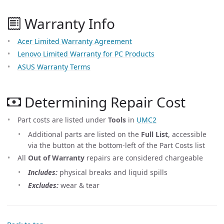
Warranty Info
Acer Limited Warranty Agreement
Lenovo Limited Warranty for PC Products
ASUS Warranty Terms
Determining Repair Cost
Part costs are listed under
Tools
in
UMC2
Additional parts are listed on the
Full List
, accessible
via the button at the bottom-left of the Part Costs list
All
Out of Warranty
repairs are considered chargeable
Includes:
physical breaks and liquid spills
Excludes:
wear & tear