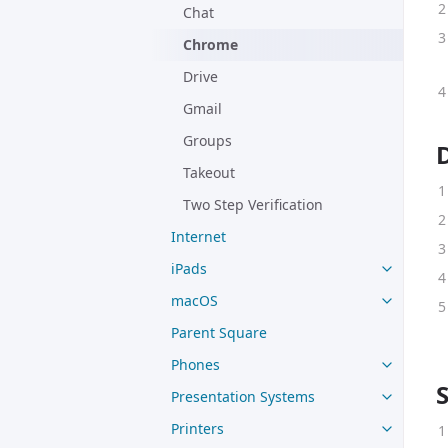
Chat
Chrome
Drive
Gmail
Groups
Takeout
Two Step Verification
Internet
iPads
macOS
Parent Square
Phones
Presentation Systems
Printers