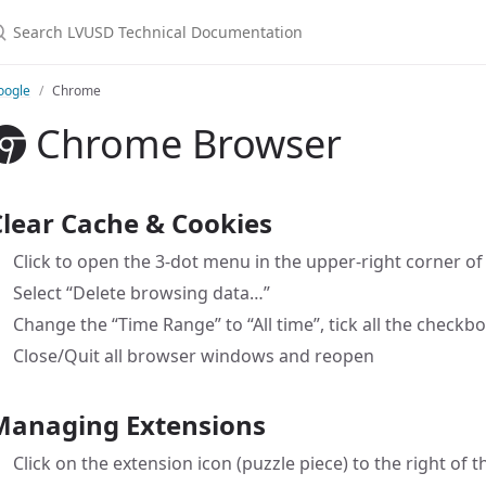
earch LVUSD Technical Documentation
oogle
Chrome
Chrome Browser
Clear Cache & Cookies
Click to open the 3-dot menu in the upper-right corner o
Select “Delete browsing data…”
Change the “Time Range” to “All time”, tick all the checkbo
Close/Quit all browser windows and reopen
Managing Extensions
Click on the extension icon (puzzle piece) to the right of 