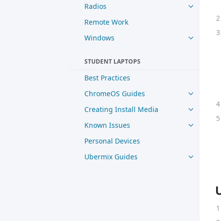
Radios
Remote Work
Windows
STUDENT LAPTOPS
Best Practices
ChromeOS Guides
Creating Install Media
Known Issues
Personal Devices
Ubermix Guides