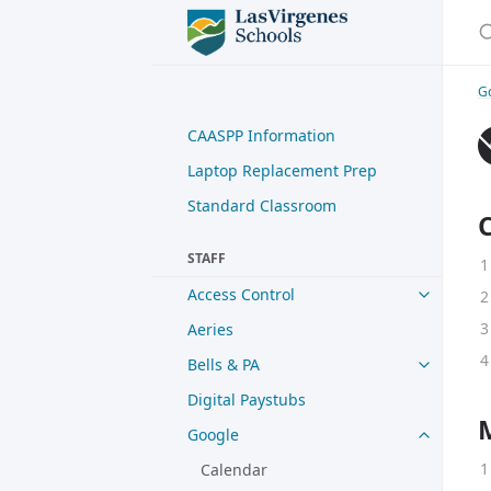
S
G
CAASPP Information
Laptop Replacement Prep
Standard Classroom
STAFF
Access Control
Aeries
Bells & PA
Digital Paystubs
Google
Calendar