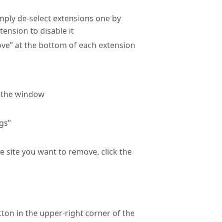
mply de-select extensions one by
tension to disable it
ve” at the bottom of each extension
f the window
ngs”
e site you want to remove, click the
ton in the upper-right corner of the