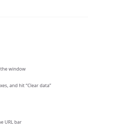
f the window
xes, and hit “Clear data”
the URL bar