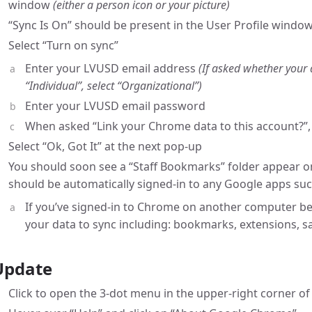
window
(either a person icon or your picture)
“Sync Is On” should be present in the User Profile window;
Select “Turn on sync”
Enter your LVUSD email address
(If asked whether your 
“Individual”, select “Organizational”)
Enter your LVUSD email password
When asked “Link your Chrome data to this account?”, 
Select “Ok, Got It” at the next pop-up
You should soon see a “Staff Bookmarks” folder appear 
should be automatically signed-in to any Google apps suc
If you’ve signed-in to Chrome on another computer bef
your data to sync including: bookmarks, extensions, 
Update
Click to open the 3-dot menu in the upper-right corner o