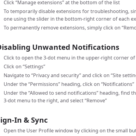
Click “Manage extensions” at the bottom of the list
To temporarily disable extensions for troubleshooting, si
one using the slider in the bottom-right corner of each ex
To permanently remove extensions, simply click on “Remo
Disabling Unwanted Notifications
Click to open the 3-dot menu in the upper-right corner o
Click on “Settings”
Navigate to “Privacy and security” and click on “Site setti
Under the “Permissions” heading, click on “Notifications”
Under the “Allowed to send notifications” heading, find th
3-dot menu to the right, and select “Remove”
Sign-In & Sync
Open the User Profile window by clicking on the small but