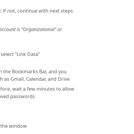
 if not, continue with next steps
account is “Organizational” or
select “Link Data”
on the Bookmarks Bar, and you
h as Gmail, Calendar, and Drive
ore, wait a few minutes to allow
saved passwords
f the window