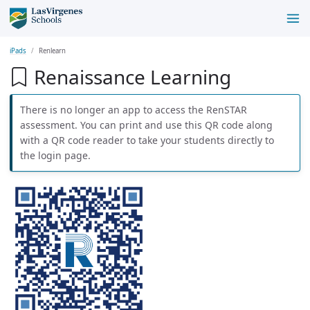
iPads
Renlearn
Renaissance Learning
There is no longer an app to access the RenSTAR
assessment. You can print and use this QR code along
with a QR code reader to take your students directly to
the login page.