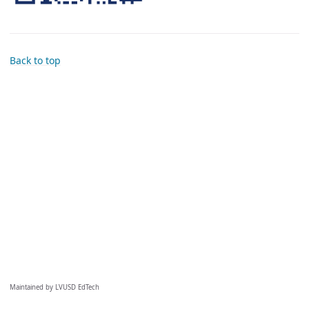
Back to top
Maintained by LVUSD EdTech