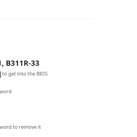
1, B311R-33
to get into the BIOS
sword
word to remove it