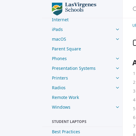
Digital Paystubs
S
Google
Internet
U
iPads
macOS
Parent Square
Phones
Presentation Systems
Printers
Radios
Remote Work
Windows
STUDENT LAPTOPS
Best Practices