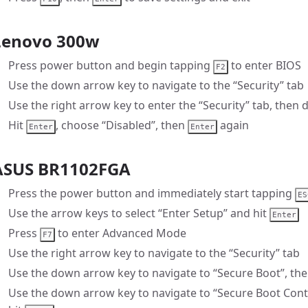
Lenovo 300w
Press power button and begin tapping
to enter BIOS
F2
Use the down arrow key to navigate to the “Security” tab
Use the right arrow key to enter the “Security” tab, then 
Hit
, choose “Disabled”, then
again
Enter
Enter
ASUS BR1102FGA
Press the power button and immediately start tapping
ES
Use the arrow keys to select “Enter Setup” and hit
Enter
Press
to enter Advanced Mode
F7
Use the right arrow key to navigate to the “Security” tab
Use the down arrow key to navigate to “Secure Boot”, the
Use the down arrow key to navigate to “Secure Boot Contr