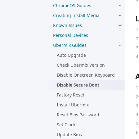
ChromeOS Guides
Creating Install Media
Known Issues
Personal Devices
Ubermix Guides
Auto Upgrade
Check Ubermix Version
Disable Onscreen Keyboard
Disable Secure Boot
Factory Reset
Install Ubermix
Reset Bios Password
Set Clock
Update Bios