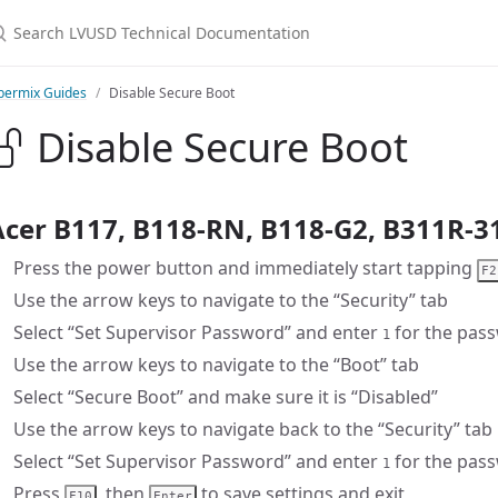
earch LVUSD Technical Documentation
bermix Guides
Disable Secure Boot
Disable Secure Boot
Acer B117, B118-RN, B118-G2, B311R-3
Press the power button and immediately start tapping
F2
Use the arrow keys to navigate to the “Security” tab
Select “Set Supervisor Password” and enter
for the pas
1
Use the arrow keys to navigate to the “Boot” tab
Select “Secure Boot” and make sure it is “Disabled”
Use the arrow keys to navigate back to the “Security” tab
Select “Set Supervisor Password” and enter
for the pass
1
Press
, then
to save settings and exit
F10
Enter