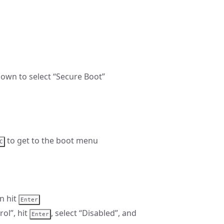
down to select “Secure Boot”
to get to the boot menu
C
n hit
Enter
ol”, hit
, select “Disabled”, and
Enter