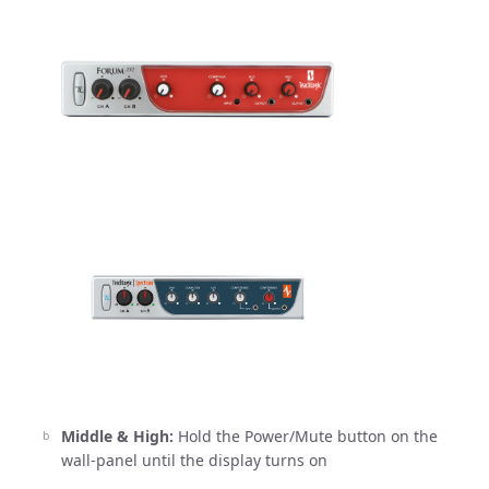
Middle & High:
Hold the Power/Mute button on the
wall-panel until the display turns on