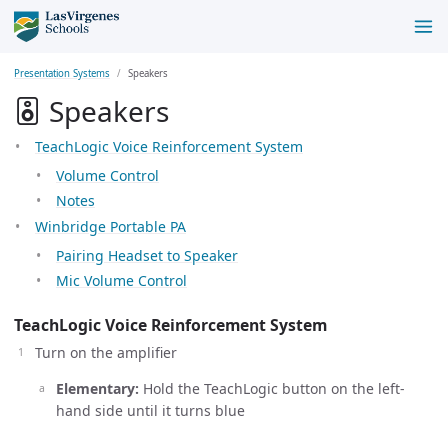
Presentation Systems
Speakers
Speakers
TeachLogic Voice Reinforcement System
Volume Control
Notes
Winbridge Portable PA
Pairing Headset to Speaker
Mic Volume Control
TeachLogic Voice Reinforcement System
Turn on the amplifier
Elementary:
Hold the TeachLogic button on the left-
hand side until it turns blue