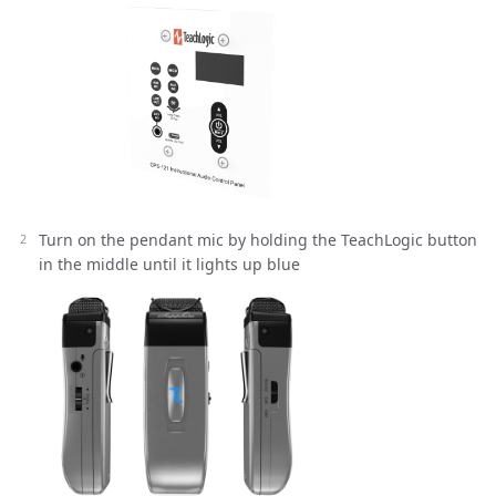
Turn on the pendant mic by holding the TeachLogic button
in the middle until it lights up blue