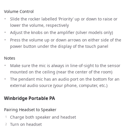
Volume Control
Slide the rocker labelled ‘Priority’ up or down to raise or
lower the volume, respectively
Adjust the knobs on the amplifier (silver models only)
Press the volume up or down arrows on either side of the
power button under the display of the touch panel
Notes
Make sure the mic is always in line-of-sight to the sensor
mounted on the ceiling (near the center of the room)
The pendant mic has an audio port on the bottom for an
external audio source (your phone, computer, etc.)
Winbridge Portable PA
Pairing Headset to Speaker
Charge both speaker and headset
Turn on headset