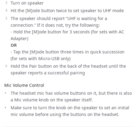
Turn on speaker
Hit the [M]ode button twice to set speaker to UHF mode
The speaker should report “UHF is waiting for a
connection.” If it does not, try the following:
- Hold the [M]ode button for 3 seconds (for sets with AC
Adapter)
OR
- Tap the [M]ode button three times in quick succession
(for sets with Micro-USB only)
Hold the Pair button on the back of the headset until the
speaker reports a successful pairing
Mic Volume Control
The headset mic has volume buttons on it, but there is also
a Mic volume knob on the speaker itself.
Make sure to turn the knob on the speaker to set an initial
mic volume before using the buttons on the headset.