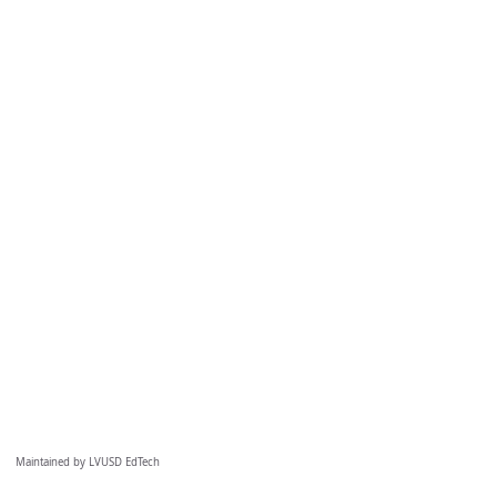
Maintained by LVUSD EdTech