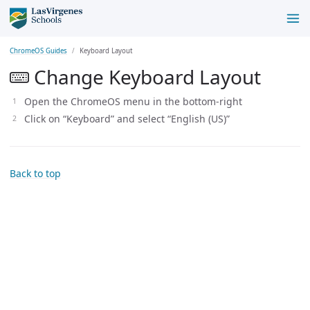
ChromeOS Guides
Keyboard Layout
Change Keyboard Layout
Open the ChromeOS menu in the bottom-right
Click on “Keyboard” and select “English (US)”
Back to top