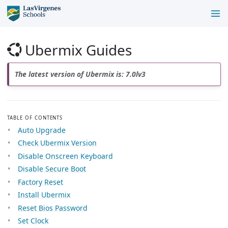
Ubermix Guides
The latest version of Ubermix is: 7.0lv3
TABLE OF CONTENTS
Auto Upgrade
Check Ubermix Version
Disable Onscreen Keyboard
Disable Secure Boot
Factory Reset
Install Ubermix
Reset Bios Password
Set Clock