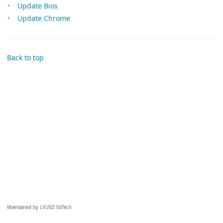
Update Bios
Update Chrome
Back to top
Maintained by LVUSD EdTech